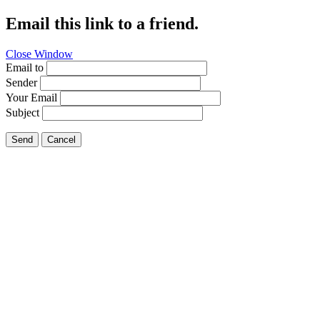
Email this link to a friend.
Close Window
Email to
Sender
Your Email
Subject
Send
Cancel